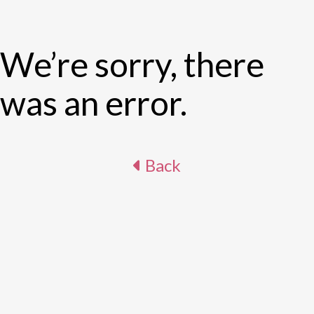
We’re sorry, there
was an error.
Back